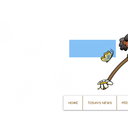
HOME
TODAYS NEWS
PEE