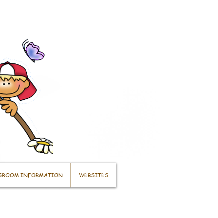
SROOM INFORMATION
WEBSITES