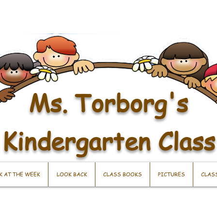
Ms. Torborg's
Kindergarten Class
K AT THE WEEK
LOOK BACK
CLASS BOOKS
PICTURES
CLAS