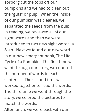
Torborg cut the tops off our 
pumpkins and we had to clean out 
the “guts” or pulp.  When the inside 
of our pumpkin was cleaned, we 
separated the seeds from the pulp.  
In reading, we reviewed all of our 
sight words and then we were 
introduced to two new sight words, a 
& an.  Next we found our new word 
in our new emergent book, The Life 
Cycle of a Pumpkin.  The first time we 
went through our story, we counted 
the number of words in each 
sentence.  The second time we 
worked together to read the words.  
The third time we went through the 
story, we colored the pictures to 
match the words.
After lunch, we were back with our 