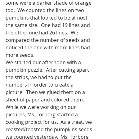
some were a darker shade of orange 
too.  We counted the lines on two 
pumpkins that looked to be almost 
the same size.  One had 19 lines and 
the other one had 26 lines.  We 
compared the number of seeds and 
noticed the one with more lines had 
more seeds.
We started our afternoon with a 
pumpkin puzzle.  After cutting apart 
the strips, we had to put the 
numbers in order to create a 
picture.  Then we glued them on a 
sheet of paper and colored them.  
While we were working on our 
pictures, Ms. Torborg started a 
cooking project for us.  As a treat, we 
roasted/toasted the pumpkins seeds 
we counted yesterday.  Ms. Torborg 