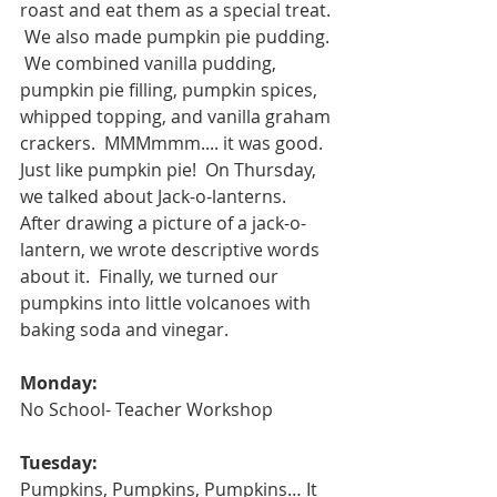
roast and eat them as a special treat. 
 We also made pumpkin pie pudding. 
 We combined vanilla pudding, 
pumpkin pie filling, pumpkin spices, 
whipped topping, and vanilla graham 
crackers.  MMMmmm.... it was good.  
Just like pumpkin pie!  On Thursday, 
we talked about Jack-o-lanterns.  
After drawing a picture of a jack-o-
lantern, we wrote descriptive words 
about it.  Finally, we turned our 
pumpkins into little volcanoes with 
baking soda and vinegar.  
Monday:
No School- Teacher Workshop
Tuesday:
Pumpkins, Pumpkins, Pumpkins… It 