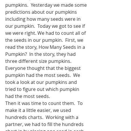
pumpkins.  Yesterday we made some 
predictions about our pumpkins 
including how many seeds were in 
our pumpkin.  Today we got to see if 
we were right. We had to count all of 
the seeds in our pumpkin.  First, we 
read the story, How Many Seeds in a 
Pumpkin?  In the story, they had 
three different size pumpkins.  
Everyone thought that the biggest 
pumpkin had the most seeds.  We 
took a look at our pumpkins and 
tried to figure out which pumpkin 
had the most seeds.  
Then it was time to count them.  To 
make it a little easier, we used 
hundreds charts.  Working with a 
partner, we had to fill the hundreds 