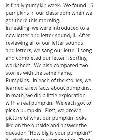
is finally pumpkin week.  We found 16 
pumpkins in our classroom when we 
got there this morning.
In reading, we were introduced to a 
new letter and letter sound, Ii.  After 
reviewing all of our letter sounds 
and letters, we sang our letter I song 
and completed our letter Ii sorting 
worksheet.  We also compared two 
stories with the same name, 
Pumpkins.  In each of the stories, we 
learned a few facts about pumpkins. 
In math, we did a little exploration 
with a real pumpkin.  We each got to 
pick a pumpkin.  First, we drew a 
picture of what our pumpkin looks 
like on the outside and answer the 
question “How big is your pumpkin?” 