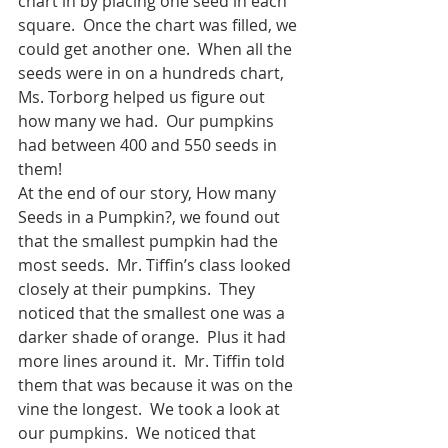
chart in by placing one seed in each 
square.  Once the chart was filled, we 
could get another one.  When all the 
seeds were in on a hundreds chart, 
Ms. Torborg helped us figure out 
how many we had.  Our pumpkins 
had between 400 and 550 seeds in 
them!
At the end of our story, How many 
Seeds in a Pumpkin?, we found out 
that the smallest pumpkin had the 
most seeds.  Mr. Tiffin’s class looked 
closely at their pumpkins.  They 
noticed that the smallest one was a 
darker shade of orange.  Plus it had 
more lines around it.  Mr. Tiffin told 
them that was because it was on the 
vine the longest.  We took a look at 
our pumpkins.  We noticed that 