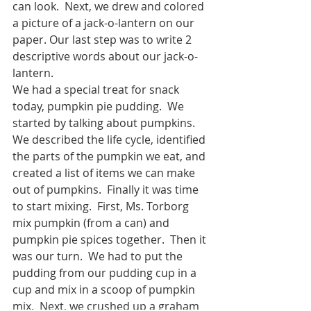
can look.  Next, we drew and colored 
a picture of a jack-o-lantern on our 
paper. Our last step was to write 2 
descriptive words about our jack-o-
lantern.  
We had a special treat for snack 
today, pumpkin pie pudding.  We 
started by talking about pumpkins.  
We described the life cycle, identified 
the parts of the pumpkin we eat, and 
created a list of items we can make 
out of pumpkins.  Finally it was time 
to start mixing.  First, Ms. Torborg 
mix pumpkin (from a can) and 
pumpkin pie spices together.  Then it 
was our turn.  We had to put the 
pudding from our pudding cup in a 
cup and mix in a scoop of pumpkin 
mix.  Next, we crushed up a graham 