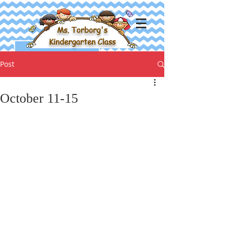
Ms. Torborg's
Kindergarten Class
Post
October 11-15