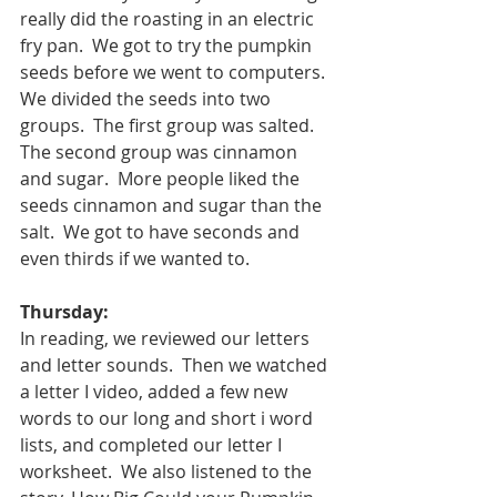
really did the roasting in an electric 
fry pan.  We got to try the pumpkin 
seeds before we went to computers.  
We divided the seeds into two 
groups.  The first group was salted.  
The second group was cinnamon 
and sugar.  More people liked the 
seeds cinnamon and sugar than the 
salt.  We got to have seconds and 
even thirds if we wanted to.
Thursday:
In reading, we reviewed our letters 
and letter sounds.  Then we watched 
a letter I video, added a few new 
words to our long and short i word 
lists, and completed our letter I 
worksheet.  We also listened to the 