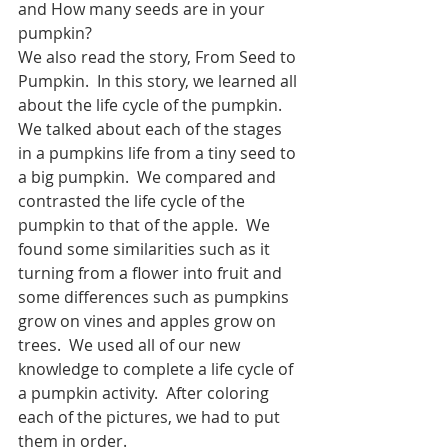
and How many seeds are in your 
pumpkin?
We also read the story, From Seed to 
Pumpkin.  In this story, we learned all 
about the life cycle of the pumpkin.  
We talked about each of the stages 
in a pumpkins life from a tiny seed to 
a big pumpkin.  We compared and 
contrasted the life cycle of the 
pumpkin to that of the apple.  We 
found some similarities such as it 
turning from a flower into fruit and 
some differences such as pumpkins 
grow on vines and apples grow on 
trees.  We used all of our new 
knowledge to complete a life cycle of 
a pumpkin activity.  After coloring 
each of the pictures, we had to put 
them in order.  