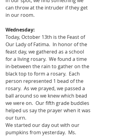
in our spot, we find something we 
can throw at the intruder if they get 
in our room.   
Wednesday:
Today, October 13th is the Feast of 
Our Lady of Fatima.  In honor of the 
feast day, we gathered as a school 
for a living rosary.  We found a time 
in-between the rain to gather on the 
black top to form a rosary.  Each 
person represented 1 bead of the 
rosary.  As we prayed, we passed a 
ball around so we knew which bead 
we were on.  Our fifth grade buddies 
helped us say the prayer when it was 
our turn.  
We started our day out with our 
pumpkins from yesterday.  Ms. 