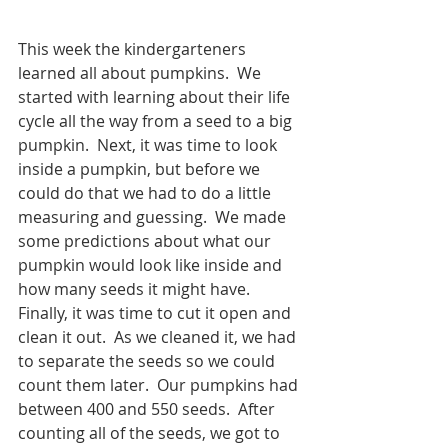
This week the kindergarteners 
learned all about pumpkins.  We 
started with learning about their life 
cycle all the way from a seed to a big 
pumpkin.  Next, it was time to look 
inside a pumpkin, but before we 
could do that we had to do a little 
measuring and guessing.  We made 
some predictions about what our 
pumpkin would look like inside and 
how many seeds it might have.  
Finally, it was time to cut it open and 
clean it out.  As we cleaned it, we had 
to separate the seeds so we could 
count them later.  Our pumpkins had 
between 400 and 550 seeds.  After 
counting all of the seeds, we got to 