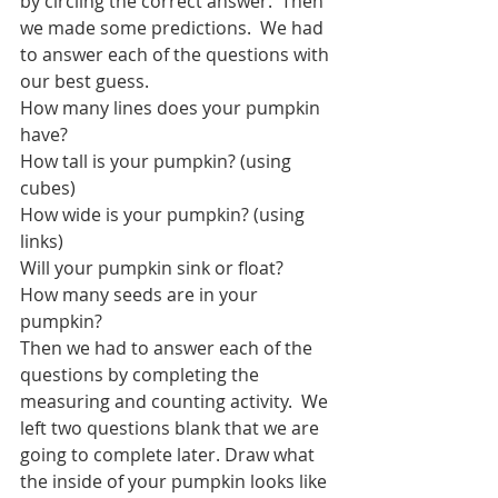
by circling the correct answer.  Then 
we made some predictions.  We had 
to answer each of the questions with 
our best guess.
How many lines does your pumpkin 
have?
How tall is your pumpkin? (using 
cubes)
How wide is your pumpkin? (using 
links)
Will your pumpkin sink or float?
How many seeds are in your 
pumpkin? 
Then we had to answer each of the 
questions by completing the 
measuring and counting activity.  We 
left two questions blank that we are 
going to complete later. Draw what 
the inside of your pumpkin looks like 