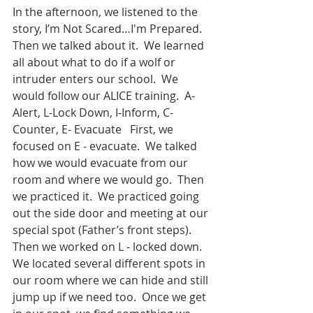
In the afternoon, we listened to the 
story, I’m Not Scared…I'm Prepared.  
Then we talked about it.  We learned 
all about what to do if a wolf or 
intruder enters our school.  We 
would follow our ALICE training.  A- 
Alert, L-Lock Down, I-Inform, C-
Counter, E- Evacuate   First, we 
focused on E - evacuate.  We talked 
how we would evacuate from our 
room and where we would go.  Then 
we practiced it.  We practiced going 
out the side door and meeting at our 
special spot (Father’s front steps).  
Then we worked on L - locked down.  
We located several different spots in 
our room where we can hide and still 
jump up if we need too.  Once we get 