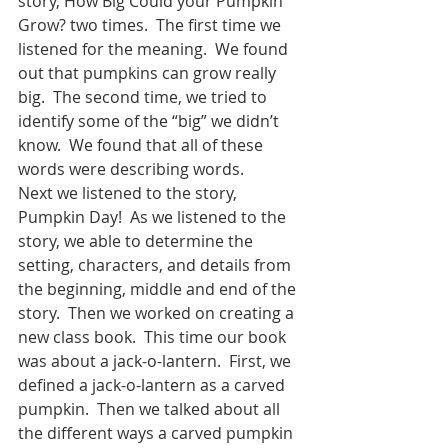
story, How Big Could your Pumpkin 
Grow? two times.  The first time we 
listened for the meaning.  We found 
out that pumpkins can grow really 
big.  The second time, we tried to 
identify some of the “big” we didn’t 
know.  We found that all of these 
words were describing words.  
Next we listened to the story, 
Pumpkin Day!  As we listened to the 
story, we able to determine the 
setting, characters, and details from 
the beginning, middle and end of the 
story.  Then we worked on creating a 
new class book.  This time our book 
was about a jack-o-lantern.  First, we 
defined a jack-o-lantern as a carved 
pumpkin.  Then we talked about all 
the different ways a carved pumpkin 