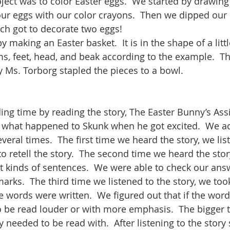
oject was to color Easter eggs.  We started by drawing
our eggs with our color crayons.  Then we dipped our 
ch got to decorate two eggs! 
making an Easter basket.  It is in the shape of a littl
ms, feet, head, and beak according to the example.  T
ly Ms. Torborg stapled the pieces to a bowl.  
ng time by reading the story, The Easter Bunny’s Assis
 what happened to Skunk when he got excited.  We ac
veral times.  The first time we heard the story, we lis
to retell the story.  The second time we heard the story
ent kinds of sentences.  We were able to check our ans
arks.  The third time we listened to the story, we took
 words were written.  We figured out that if the word
 be read louder or with more emphasis.  The bigger t
needed to be read with.  After listening to the story