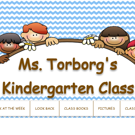
Ms. Torborg's
Kindergarten Class
K AT THE WEEK
LOOK BACK
CLASS BOOKS
PICTURES
CLAS