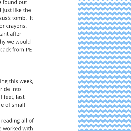
e found out 
just like the 
sus’s tomb.  It 
or crayons.  
ant after 
why we would 
 back from PE 
ng this week, 
ride into 
feet, last 
e of small 
reading all of 
e worked with 