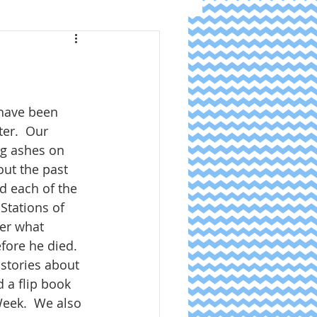
have been 
er.  Our 
ng ashes on 
ut the past 
d each of the 
Stations of 
er what 
fore he died.  
stories about 
d a flip book 
eek.  We also 