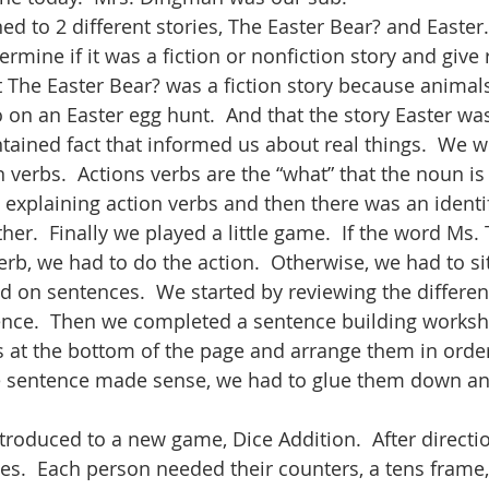
ned to 2 different stories, The Easter Bear? and Easter.
ermine if it was a fiction or nonfiction story and give
The Easter Bear? was a fiction story because animals c
 on an Easter egg hunt.  And that the story Easter was
tained fact that informed us about real things.  We w
 verbs.  Actions verbs are the “what” that the noun is
 explaining action verbs and then there was an identif
ther.  Finally we played a little game.  If the word Ms.
erb, we had to do the action.  Otherwise, we had to si
ked on sentences.  We started by reviewing the differ
ence.  Then we completed a sentence building worksh
s at the bottom of the page and arrange them in orde
e sentence made sense, we had to glue them down and
troduced to a new game, Dice Addition.  After directi
es.  Each person needed their counters, a tens frame,