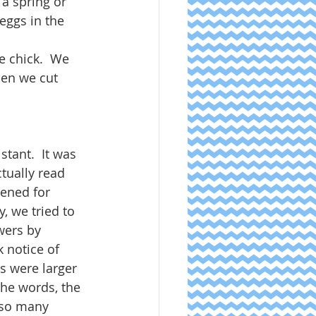
 a spring or 
eggs in the 
e chick.  We 
hen we cut 
tant.  It was 
tually read 
tened for 
, we tried to 
wers by 
 notice of 
s were larger 
he words, the 
 so many 