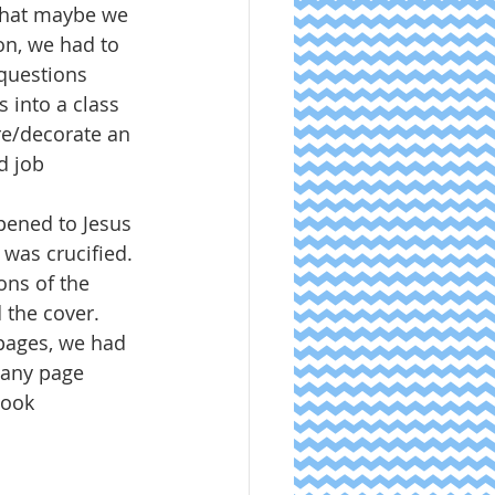
that maybe we 
on, we had to 
questions 
 into a class 
re/decorate an 
d job 
pened to Jesus 
 was crucified. 
ons of the 
 the cover.  
pages, we had 
t any page 
ook  