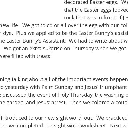
decorated Easter eggs.  W
that the Easter eggs looked 
rock that was in front of Je
new life.  We got to color all over the egg with our col
 dye.  Plus we applied to be the Easter Bunny’s assist
he Easter Bunny’s Assistant.  We had to write about 
.  We got an extra surprise on Thursday when we got
ere filled with treats!
ing talking about all of the important events happeni
ted yesterday with Palm Sunday and Jesus’ triumphant 
 discussed the event of Holy Thursday, the washing of 
he garden, and Jesus’ arrest.  Then we colored a coupl
 introduced to our new sight word, out.  We practiced 
fore we completed our sight word worksheet.  Next w