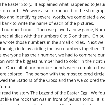
he Easter Story.  It explained what happened to Jesu
k on earth.  We were also introduced to the sh digraph
deo and identifying several words, we completed a wo
 bank to write the name of each of the pictures.  
wed number bonds.  Then we played a new game, Num
special dice with the numbers 0 to 5 on them.  On our
We wrote those numbers in the small circles.  Next we 
the big circle by adding the two numbers together.  T
ce everyone has their number, we had to compare our 
n with the biggest number had to color in their circl
ain.  Once all of our number bonds were completed, w
re colored.  The person with the most colored circle
ewed the Stations of the Cross and then we colored the
Tomb.    
e read the story The Legend of the Easter Egg.  We fou
st like the rock that was in front of Jesus’s tomb.  It i