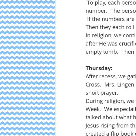
 To play, each pers
number.  The person
 If the numbers are
Then they each roll a
In religion, we con
after He was crucif
empty tomb.  Then w
Thursday:
After recess, we ga
Cross.  Mrs. Lingen
short prayer.
During religion, we
Week.  We especiall
talked about what h
Jesus rising from th
created a flip book 