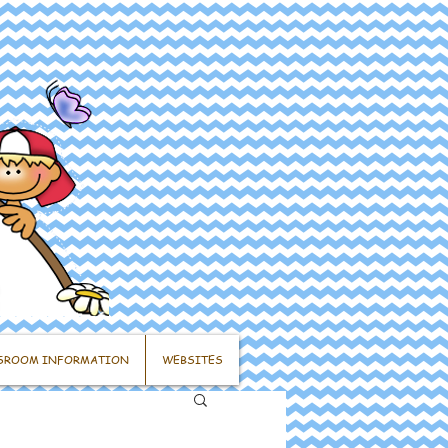
SROOM INFORMATION
WEBSITES