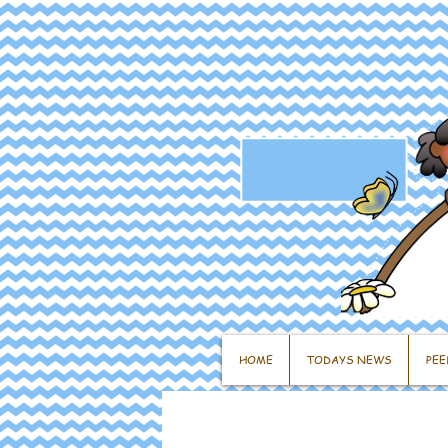
HOME
TODAYS NEWS
PEE