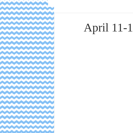
April 11-