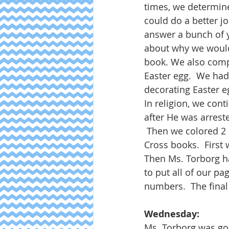
times, we determine
could do a better jo
answer a bunch of y
about why we would 
book. We also compl
Easter egg.  We had
decorating Easter e
In religion, we con
after He was arrest
 Then we colored 2 
Cross books.  First 
Then Ms. Torborg ha
to put all of our pag
numbers.  The final
Wednesday:
Ms. Torborg was go