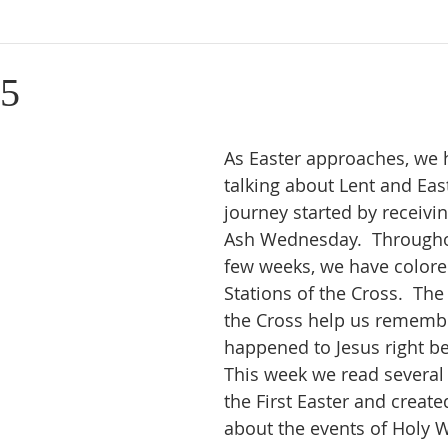
15
As Easter approaches, we 
talking about Lent and East
journey started by receivi
Ash Wednesday.  Througho
few weeks, we have colore
Stations of the Cross.  The 
the Cross help us rememb
happened to Jesus right be
This week we read several 
the First Easter and create
about the events of Holy W