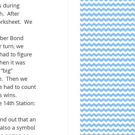
s during 
.  After 
rksheet.  We 
ber Bond 
 turn, we 
had to figure 
hen it was 
“big” 
e.  Then we 
e had to count 
s wins. 
 14th Station: 
nd out that an 
s also a symbol 