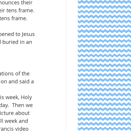
nounces their 
ir tens frame. 
tens frame.  
  
pened to Jesus 
 buried in an 
tions of the 
ion and said a 
is week, Holy 
day.  Then we 
icture about 
all week and 
rancis video 