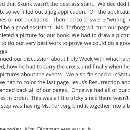
d that Skunk wasn’t the best assistant.  We decided 
b, so we filled out a jog application.  On the applicati
es or not questions.  Then had to answer 3 “writing” 
be a good assistant.  Ms. Torborg will turn our pages
eted a picture for our book. We had to draw a pictu
 to do our very best work to prove we could do a goo
ggs.
tinued our discussion about Holy Week with what hap
ed, how he had to carry the cross, and finally when he
pictures about the events.  We also finished our Stati
we had to color the last page, Jesus’s Resurrection and
nded back all of our pages.  Once we had all of our 
es in order.  This was a little tricky since there wasn’
 step was having Ms. Torborg bind it together into a b
ne today.  Mrs. Dingman was our sub.  