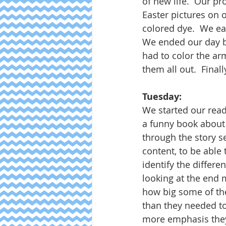
of new life.  Our pr
Easter pictures on 
colored dye.  We ea
We ended our day by 
had to color the ar
them all out.  Final
Tuesday:
We started our readi
a funny book about
through the story se
content, to be able 
identify the differ
looking at the end m
how big some of the
than they needed to
more emphasis they 