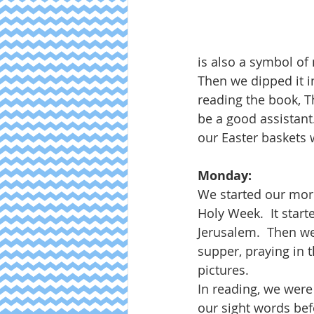
is also a symbol of 
Then we dipped it in
reading the book, T
be a good assistant
our Easter baskets w
Monday:
We started our morn
Holy Week.  It star
Jerusalem.  Then we
supper, praying in t
pictures.  
In reading, we were
our sight words be