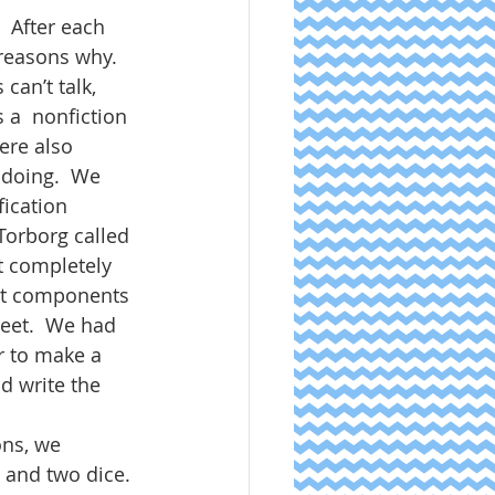
  After each 
 reasons why.  
an’t talk, 
 a  nonfiction 
ere also 
 doing.  We 
ication 
 Torborg called 
t completely 
ent components 
eet.  We had 
r to make a 
 write the 
ons, we 
 and two dice. 