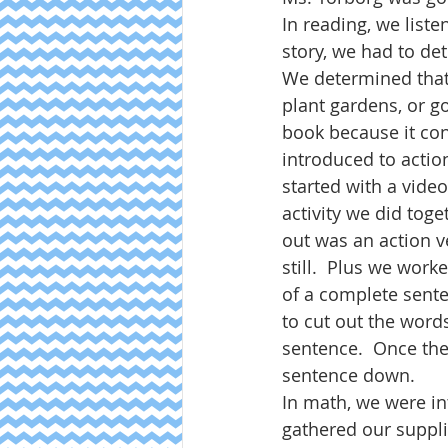
In reading, we liste
story, we had to det
We determined that 
plant gardens, or go
book because it con
introduced to action
started with a video
activity we did toge
out was an action v
still.  Plus we wor
of a complete sent
to cut out the word
sentence.  Once th
sentence down.  
In math, we were in
gathered our suppli