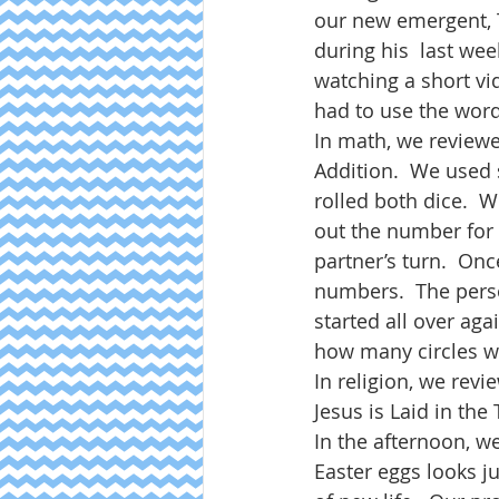
our new emergent, T
during his  last wee
watching a short vi
had to use the word
In math, we revie
Addition.  We used 
rolled both dice.  
out the number for 
partner’s turn.  On
numbers.  The perso
started all over ag
how many circles we
In religion, we revi
Jesus is Laid in the 
In the afternoon, w
Easter eggs looks ju