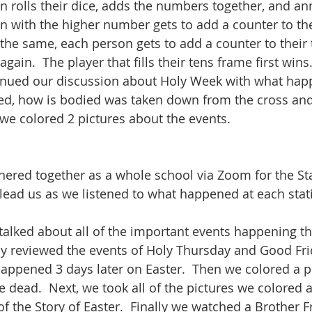
on rolls their dice, adds the numbers together, and an
 with the higher number gets to add a counter to the
 the same, each person gets to add a counter to their 
gain.  The player that fills their tens frame first wins.
tinued our discussion about Holy Week with what hap
ied, how is bodied was taken down from the cross and
e colored 2 pictures about the events.  
thered together as a whole school via Zoom for the Sta
 lead us as we listened to what happened at each stat
 talked about all of the important events happening th
y reviewed the events of Holy Thursday and Good Fri
appened 3 days later on Easter.  Then we colored a p
e dead.  Next, we took all of the pictures we colored 
of the Story of Easter.  Finally we watched a Brother F